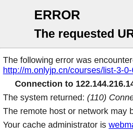
ERROR
The requested UR
The following error was encountere
http://m.onlyjp.cn/courses/list-3-0
Connection to 122.144.216.14
The system returned:
(110) Conne
The remote host or network may b
Your cache administrator is
webma