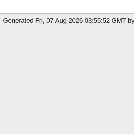
Generated Fri, 07 Aug 2026 03:55:52 GMT by