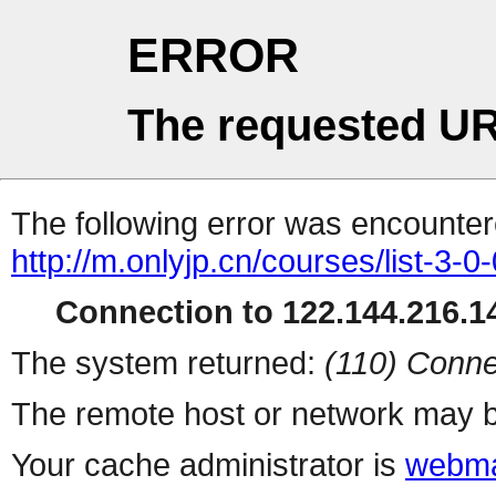
ERROR
The requested UR
The following error was encountere
http://m.onlyjp.cn/courses/list-3-0
Connection to 122.144.216.14
The system returned:
(110) Conne
The remote host or network may b
Your cache administrator is
webma