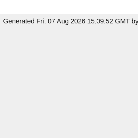
Generated Fri, 07 Aug 2026 15:09:52 GMT by