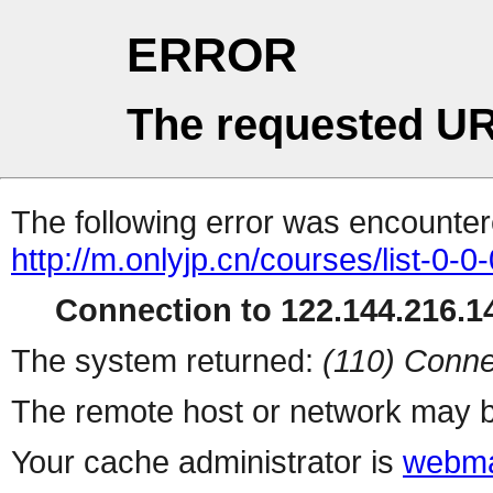
ERROR
The requested UR
The following error was encountere
http://m.onlyjp.cn/courses/list-0-0
Connection to 122.144.216.14
The system returned:
(110) Conne
The remote host or network may b
Your cache administrator is
webma