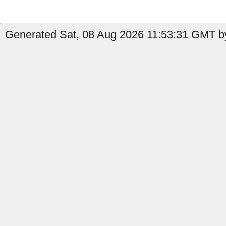
Generated Sat, 08 Aug 2026 11:53:31 GMT b