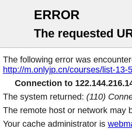
ERROR
The requested UR
The following error was encountere
http://m.onlyjp.cn/courses/list-13
Connection to 122.144.216.14
The system returned:
(110) Conne
The remote host or network may b
Your cache administrator is
webma