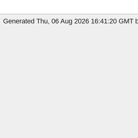
Generated Thu, 06 Aug 2026 16:41:20 GMT by