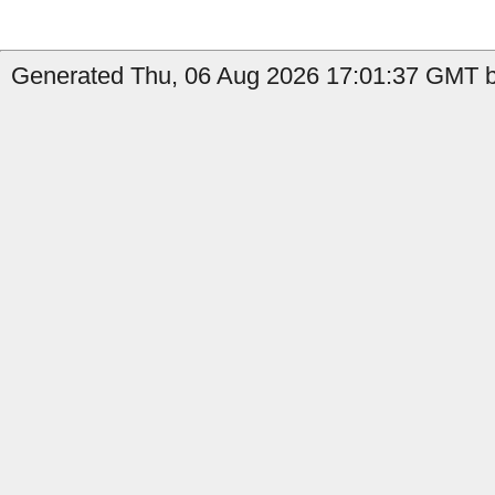
Generated Thu, 06 Aug 2026 17:01:37 GMT b