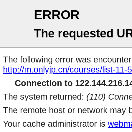
ERROR
The requested UR
The following error was encountere
http://m.onlyjp.cn/courses/list-11
Connection to 122.144.216.14
The system returned:
(110) Conne
The remote host or network may b
Your cache administrator is
webma