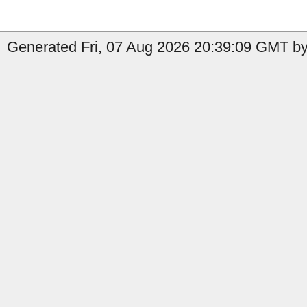
Generated Fri, 07 Aug 2026 20:39:09 GMT by