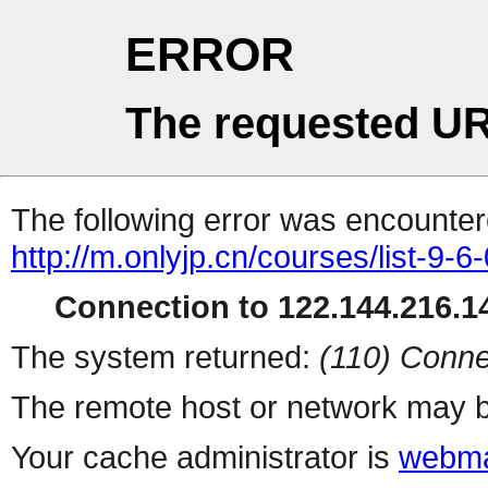
ERROR
The requested UR
The following error was encountere
http://m.onlyjp.cn/courses/list-9-6
Connection to 122.144.216.14
The system returned:
(110) Conne
The remote host or network may b
Your cache administrator is
webma