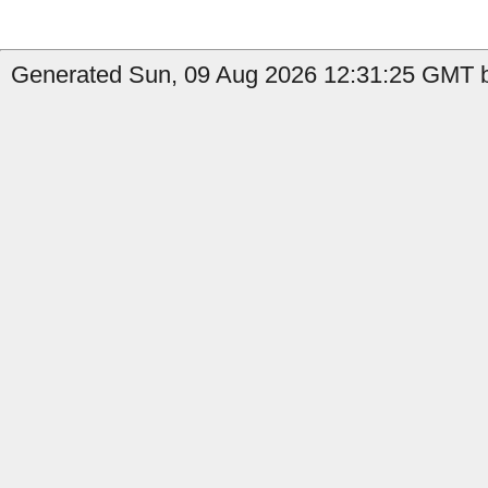
Generated Sun, 09 Aug 2026 12:31:25 GMT b