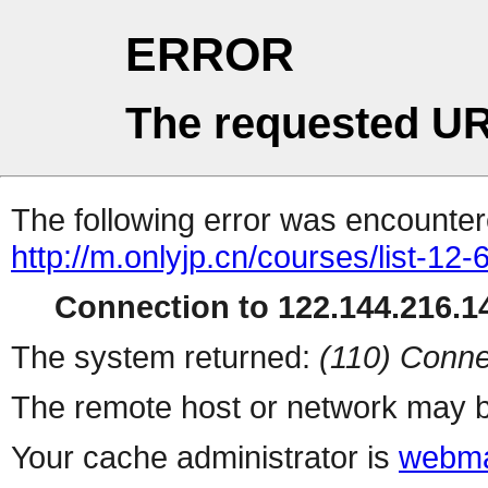
ERROR
The requested UR
The following error was encountere
http://m.onlyjp.cn/courses/list-12-
Connection to 122.144.216.14
The system returned:
(110) Conne
The remote host or network may b
Your cache administrator is
webma