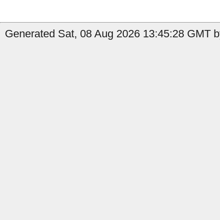
Generated Sat, 08 Aug 2026 13:45:28 GMT b