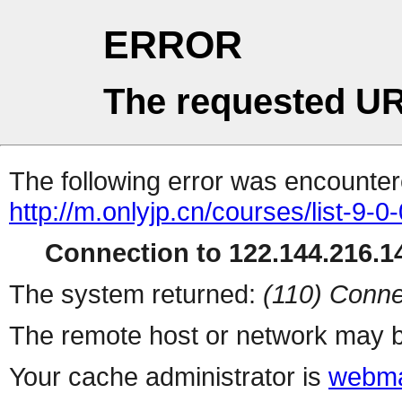
ERROR
The requested UR
The following error was encountere
http://m.onlyjp.cn/courses/list-9-0
Connection to 122.144.216.14
The system returned:
(110) Conne
The remote host or network may b
Your cache administrator is
webma