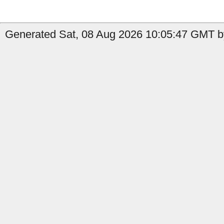
Generated Sat, 08 Aug 2026 10:05:47 GMT b