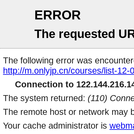
ERROR
The requested UR
The following error was encountere
http://m.onlyjp.cn/courses/list-12
Connection to 122.144.216.14
The system returned:
(110) Conne
The remote host or network may b
Your cache administrator is
webma