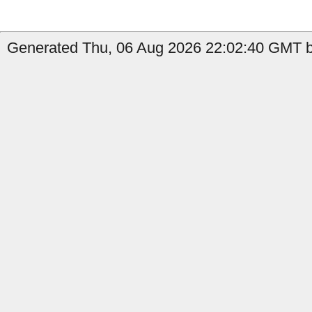
Generated Thu, 06 Aug 2026 22:02:40 GMT by