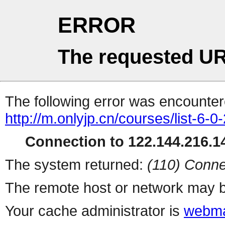
ERROR
The requested UR
The following error was encountere
http://m.onlyjp.cn/courses/list-6-0
Connection to 122.144.216.14
The system returned:
(110) Conne
The remote host or network may b
Your cache administrator is
webma