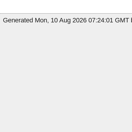
Generated Mon, 10 Aug 2026 07:24:01 GMT b