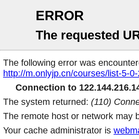
ERROR
The requested UR
The following error was encountere
http://m.onlyjp.cn/courses/list-5-0
Connection to 122.144.216.14
The system returned:
(110) Conne
The remote host or network may b
Your cache administrator is
webma