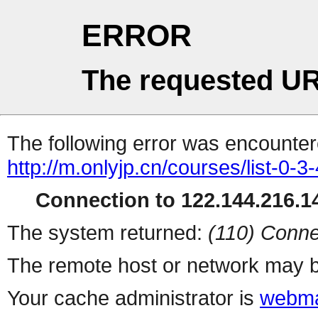
ERROR
The requested UR
The following error was encountere
http://m.onlyjp.cn/courses/list-0-3
Connection to 122.144.216.14
The system returned:
(110) Conne
The remote host or network may b
Your cache administrator is
webma