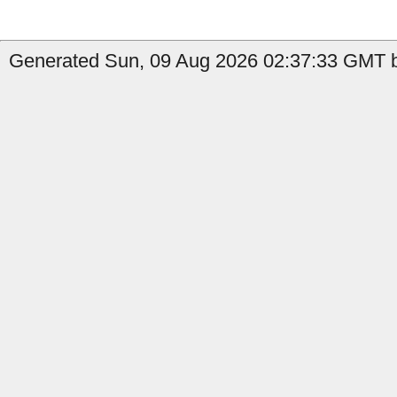
Generated Sun, 09 Aug 2026 02:37:33 GMT b