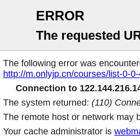
ERROR
The requested UR
The following error was encountere
http://m.onlyjp.cn/courses/list-0-0
Connection to 122.144.216.14
The system returned:
(110) Conne
The remote host or network may b
Your cache administrator is
webma