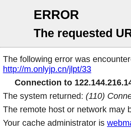
ERROR
The requested UR
The following error was encountere
http://m.onlyjp.cn/jlpt/33
Connection to 122.144.216.14
The system returned:
(110) Conne
The remote host or network may b
Your cache administrator is
webma