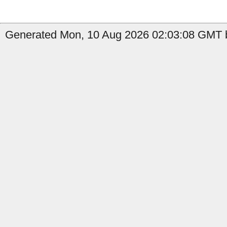
Generated Mon, 10 Aug 2026 02:03:08 GMT b