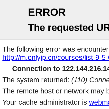
ERROR
The requested UR
The following error was encountere
http://m.onlyjp.cn/courses/list-9-5
Connection to 122.144.216.14
The system returned:
(110) Conne
The remote host or network may b
Your cache administrator is
webma