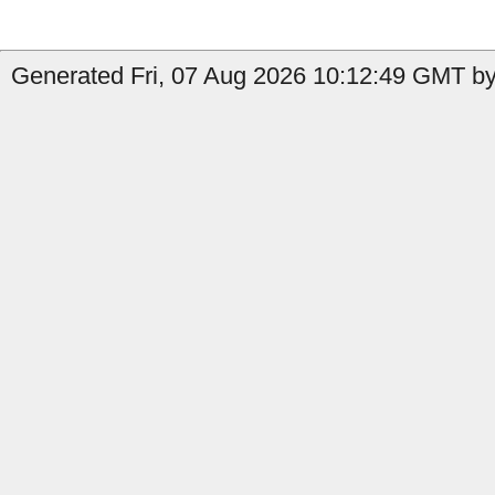
Generated Fri, 07 Aug 2026 10:12:49 GMT b