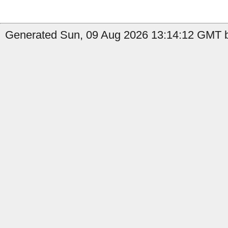
Generated Sun, 09 Aug 2026 13:14:12 GMT by