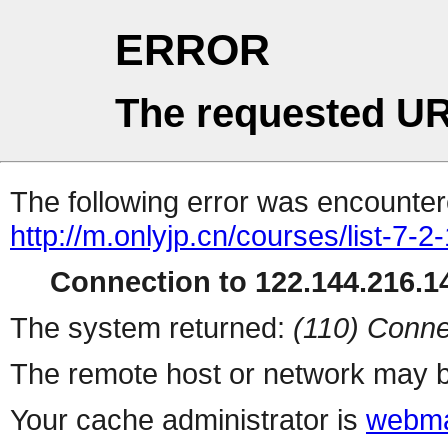
ERROR
The requested UR
The following error was encountere
http://m.onlyjp.cn/courses/list-7-2
Connection to 122.144.216.14
The system returned:
(110) Conne
The remote host or network may b
Your cache administrator is
webma