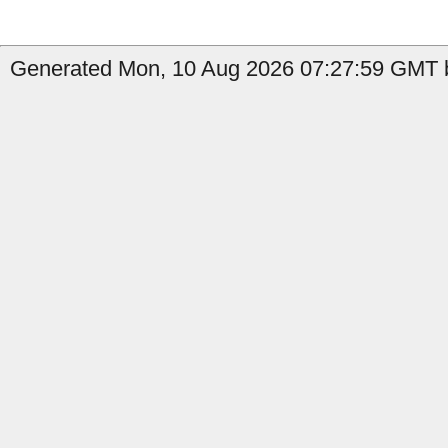
Generated Mon, 10 Aug 2026 07:27:59 GMT b