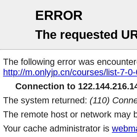
ERROR
The requested UR
The following error was encountere
http://m.onlyjp.cn/courses/list-7-0
Connection to 122.144.216.14
The system returned:
(110) Conne
The remote host or network may b
Your cache administrator is
webma