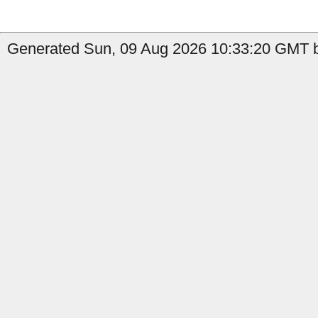
Generated Sun, 09 Aug 2026 10:33:20 GMT b