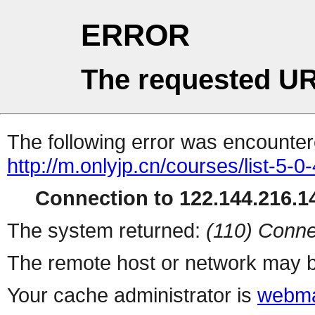
ERROR
The requested UR
The following error was encountere
http://m.onlyjp.cn/courses/list-5-0
Connection to 122.144.216.14
The system returned:
(110) Conne
The remote host or network may b
Your cache administrator is
webma