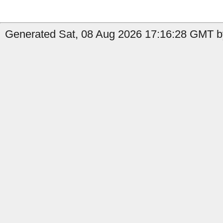
Generated Sat, 08 Aug 2026 17:16:28 GMT b