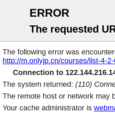
ERROR
The requested UR
The following error was encountere
http://m.onlyjp.cn/courses/list-4-2
Connection to 122.144.216.14
The system returned:
(110) Conne
The remote host or network may b
Your cache administrator is
webma