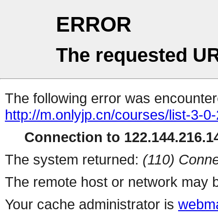
ERROR
The requested UR
The following error was encountere
http://m.onlyjp.cn/courses/list-3-0
Connection to 122.144.216.14
The system returned:
(110) Conne
The remote host or network may b
Your cache administrator is
webma