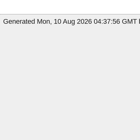
Generated Mon, 10 Aug 2026 04:37:56 GMT by