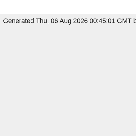
Generated Thu, 06 Aug 2026 00:45:01 GMT b