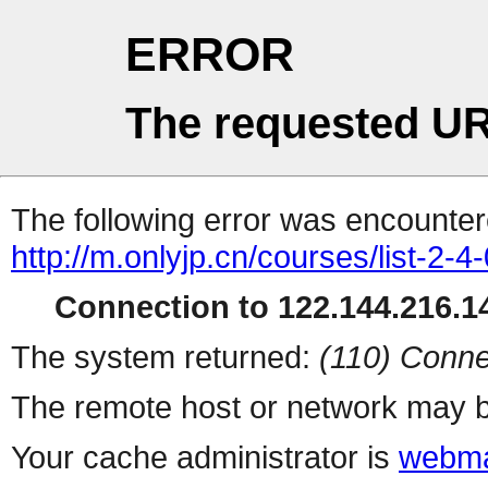
ERROR
The requested UR
The following error was encountere
http://m.onlyjp.cn/courses/list-2-4
Connection to 122.144.216.14
The system returned:
(110) Conne
The remote host or network may b
Your cache administrator is
webma