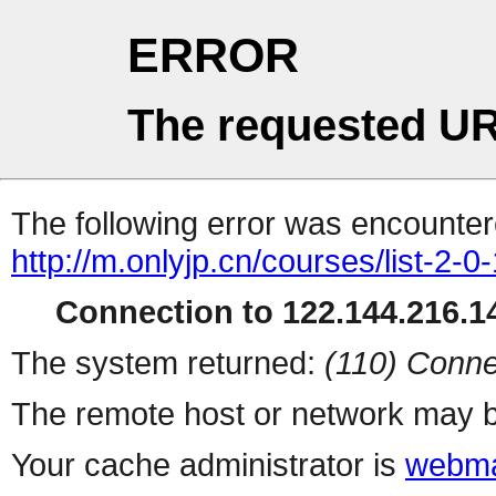
ERROR
The requested UR
The following error was encountere
http://m.onlyjp.cn/courses/list-2-0
Connection to 122.144.216.14
The system returned:
(110) Conne
The remote host or network may b
Your cache administrator is
webma