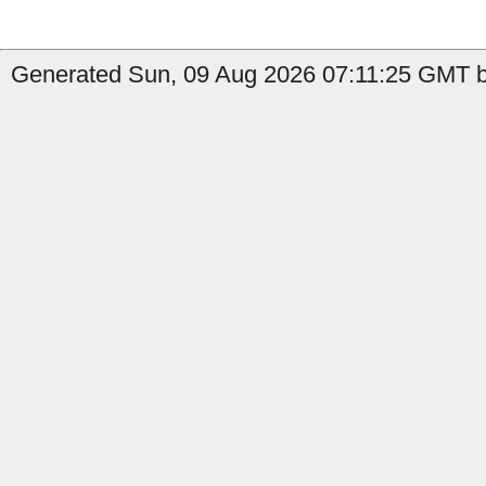
Generated Sun, 09 Aug 2026 07:11:25 GMT b