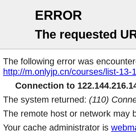
ERROR
The requested UR
The following error was encountere
http://m.onlyjp.cn/courses/list-13
Connection to 122.144.216.14
The system returned:
(110) Conne
The remote host or network may b
Your cache administrator is
webma