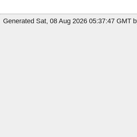
Generated Sat, 08 Aug 2026 05:37:47 GMT b