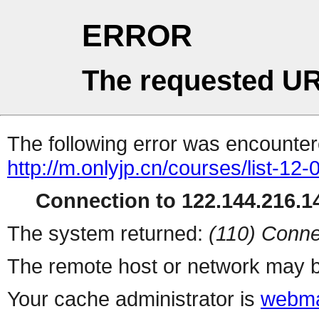
ERROR
The requested UR
The following error was encountere
http://m.onlyjp.cn/courses/list-12-
Connection to 122.144.216.14
The system returned:
(110) Conne
The remote host or network may b
Your cache administrator is
webma