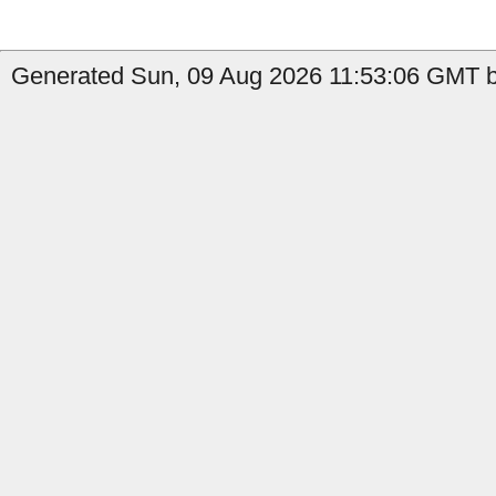
Generated Sun, 09 Aug 2026 11:53:06 GMT by