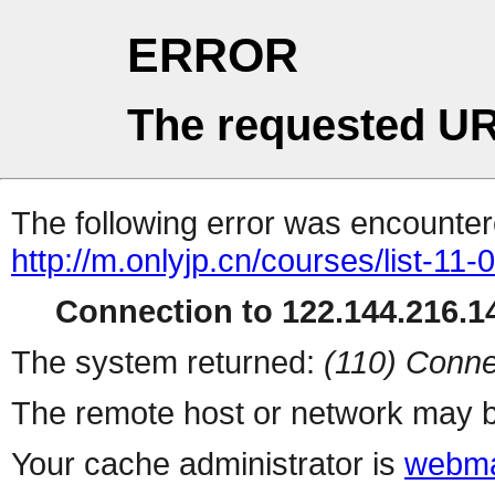
ERROR
The requested UR
The following error was encountere
http://m.onlyjp.cn/courses/list-11
Connection to 122.144.216.14
The system returned:
(110) Conne
The remote host or network may b
Your cache administrator is
webma