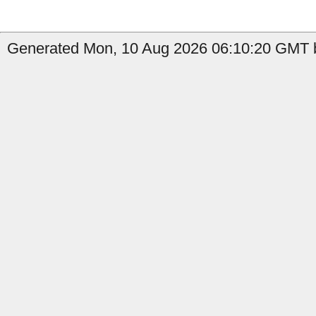
Generated Mon, 10 Aug 2026 06:10:20 GMT b