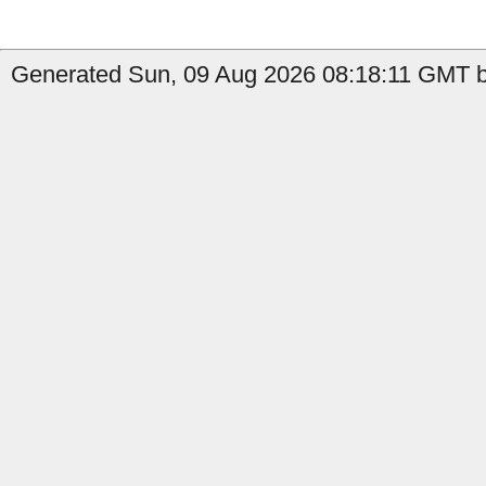
Generated Sun, 09 Aug 2026 08:18:11 GMT by