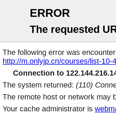
ERROR
The requested UR
The following error was encountere
http://m.onlyjp.cn/courses/list-10
Connection to 122.144.216.14
The system returned:
(110) Conne
The remote host or network may b
Your cache administrator is
webma