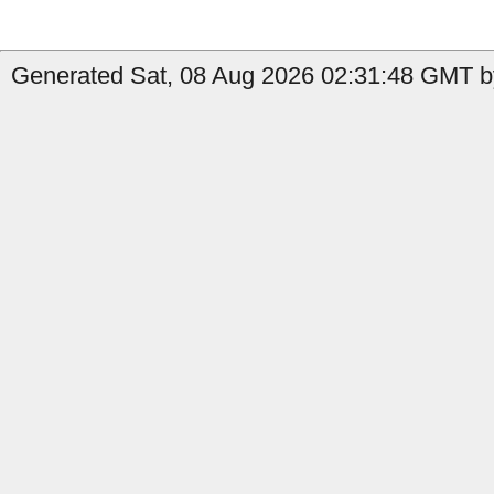
Generated Sat, 08 Aug 2026 02:31:48 GMT b