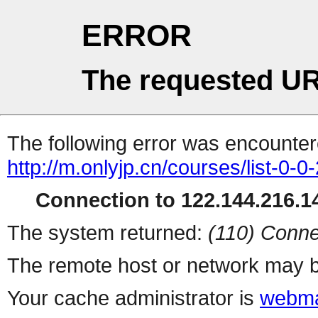
ERROR
The requested UR
The following error was encountere
http://m.onlyjp.cn/courses/list-0-0
Connection to 122.144.216.14
The system returned:
(110) Conne
The remote host or network may b
Your cache administrator is
webma