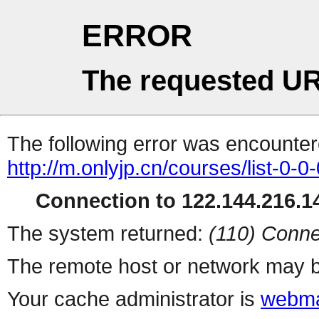
ERROR
The requested UR
The following error was encountere
http://m.onlyjp.cn/courses/list-0-0
Connection to 122.144.216.14
The system returned:
(110) Conne
The remote host or network may b
Your cache administrator is
webma