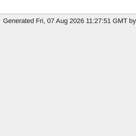
Generated Fri, 07 Aug 2026 11:27:51 GMT by