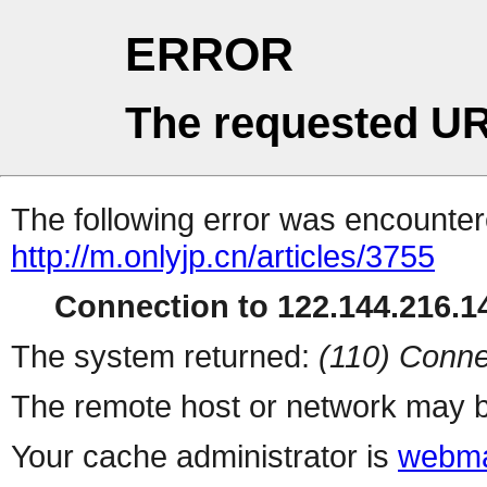
ERROR
The requested UR
The following error was encountere
http://m.onlyjp.cn/articles/3755
Connection to 122.144.216.14
The system returned:
(110) Conne
The remote host or network may b
Your cache administrator is
webma