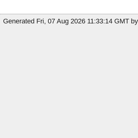
Generated Fri, 07 Aug 2026 11:33:14 GMT by 