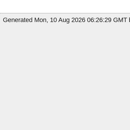
Generated Mon, 10 Aug 2026 06:26:29 GMT b