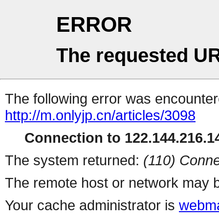
ERROR
The requested UR
The following error was encountere
http://m.onlyjp.cn/articles/3098
Connection to 122.144.216.14
The system returned:
(110) Conne
The remote host or network may b
Your cache administrator is
webma