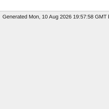
Generated Mon, 10 Aug 2026 19:57:58 GMT by