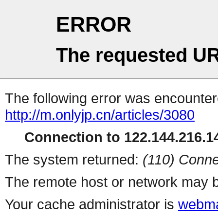
ERROR
The requested UR
The following error was encountere
http://m.onlyjp.cn/articles/3080
Connection to 122.144.216.14
The system returned:
(110) Conne
The remote host or network may b
Your cache administrator is
webma